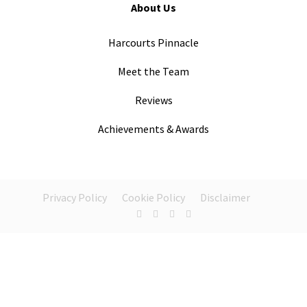
About Us
Harcourts Pinnacle
Meet the Team
Reviews
Achievements & Awards
Privacy Policy
Cookie Policy
Disclaimer