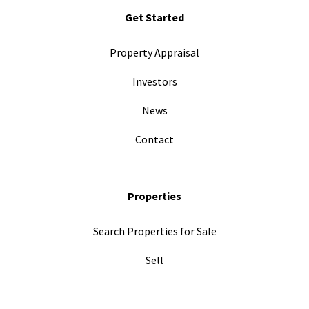
Get Started
Property Appraisal
Investors
News
Contact
Properties
Search Properties for Sale
Sell