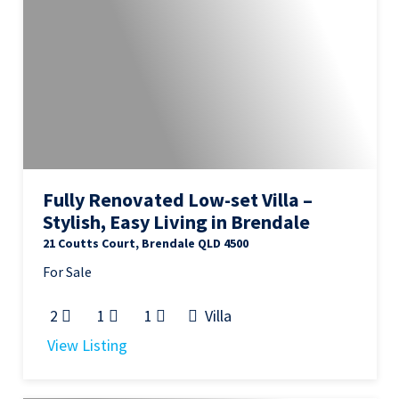
Fully Renovated Low-set Villa –
Stylish, Easy Living in Brendale
21 Coutts Court, Brendale QLD 4500
For Sale
2
1
1
Villa
View Listing