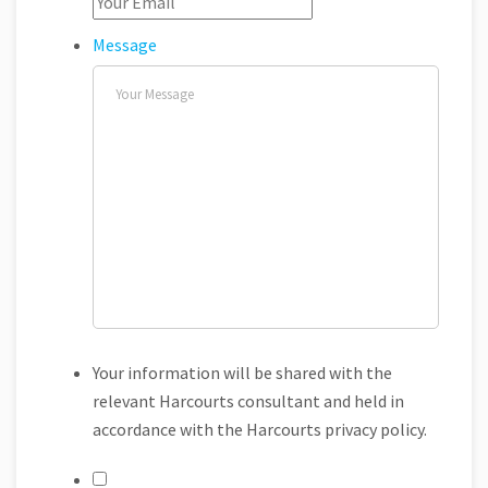
Message
Your information will be shared with the
relevant Harcourts consultant and held in
accordance with the Harcourts privacy policy.