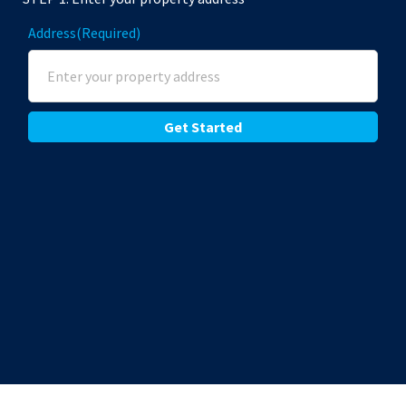
Address
(Required)
Street Address