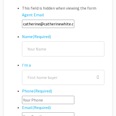
This field is hidden when viewing the form
Agent Email
Name
(Required)
I'm a
Phone
(Required)
Email
(Required)