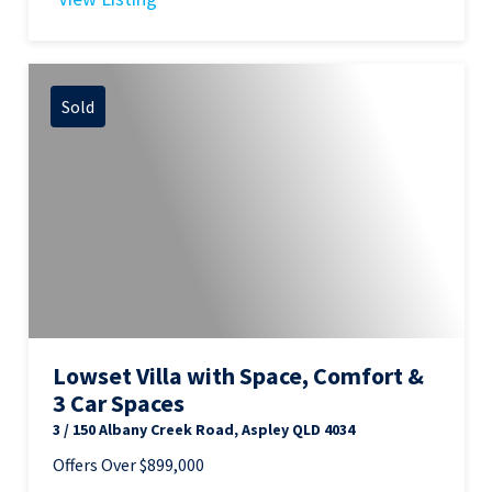
Sold
Lowset Villa with Space, Comfort &
3 Car Spaces
3 / 150 Albany Creek Road, Aspley QLD 4034
Offers Over $899,000