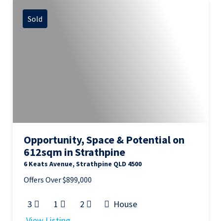
Sold
Opportunity, Space & Potential on
612sqm in Strathpine
6 Keats Avenue, Strathpine QLD 4500
Offers Over $899,000
3
1
2
House
View Listing