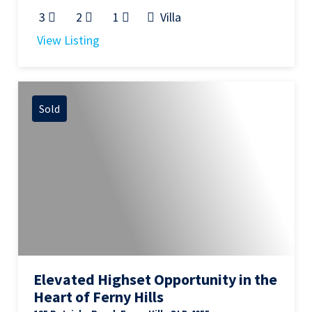
3
2
1
Villa
View Listing
Sold
Elevated Highset Opportunity in the
Heart of Ferny Hills