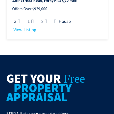
125 Patricks Road, Ferny Hills QLD 4055
Offers Over $929,000
3
1
2
House
View Listing
GET YOUR
Free
PROPERTY
APPRAISAL
STEP 1. Enter your property address