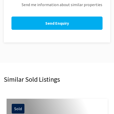
Send me information about similar properties
Similar Sold Listings
Sold