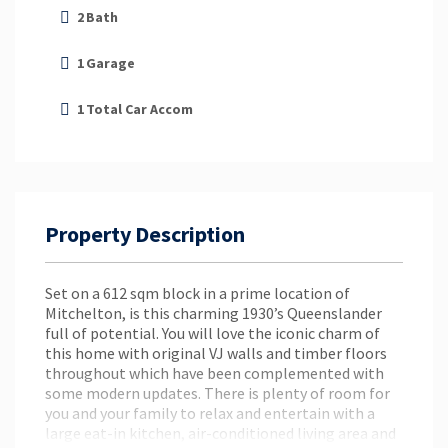
2
Bath
1
Garage
1
Total Car Accom
Property Description
Set on a 612 sqm block in a prime location of
Mitchelton, is this charming 1930’s Queenslander
full of potential. You will love the iconic charm of
this home with original VJ walls and timber floors
throughout which have been complemented with
some modern updates. There is plenty of room for
you and your family to relax and entertain with a
large eat-in kitchen, air-conditioned living area and