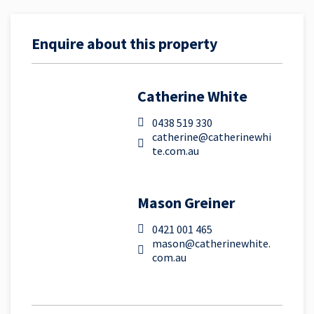
Enquire about this property
Catherine White
0438 519 330
catherine@catherinewhi
te.com.au
Mason Greiner
0421 001 465
mason@catherinewhite.
com.au