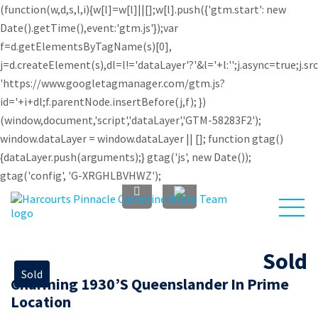
(function(w,d,s,l,i){w[l]=w[l]||[];w[l].push({'gtm.start': new
Date().getTime(),event:'gtm.js'});var
f=d.getElementsByTagName(s)[0],
j=d.createElement(s),dl=l!='dataLayer'?'&l='+l:'';j.async=true;j.sr
'https://www.googletagmanager.com/gtm.js?
id='+i+dl;f.parentNode.insertBefore(j,f); })
(window,document,'script','dataLayer','GTM-58283F2');
window.dataLayer = window.dataLayer || []; function gtag()
{dataLayer.push(arguments);} gtag('js', new Date());
gtag('config', 'G-XRGHLBVHWZ');
Sold
Sold
Charming 1930’s Queenslander In Prime
Investors
About Us
Sell
Buy
Location