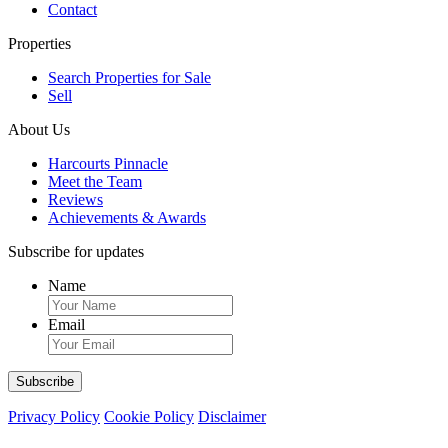
Contact
Properties
Search Properties for Sale
Sell
About Us
Harcourts Pinnacle
Meet the Team
Reviews
Achievements & Awards
Subscribe for updates
Name
Email
Privacy Policy
Cookie Policy
Disclaimer