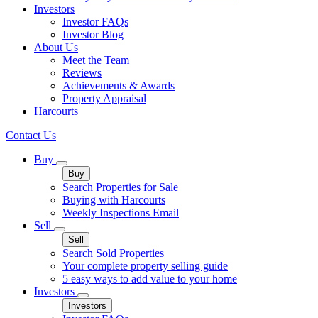
Investors
Investor FAQs
Investor Blog
About Us
Meet the Team
Reviews
Achievements & Awards
Property Appraisal
Harcourts
Contact Us
Buy
Buy
Search Properties for Sale
Buying with Harcourts
Weekly Inspections Email
Sell
Sell
Search Sold Properties
Your complete property selling guide
5 easy ways to add value to your home
Investors
Investors