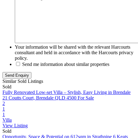
Your information will be shared with the relevant Harcourts
consultant and held in accordance with the Harcourts privacy
policy.
Send me information about similar properties
Similar Sold Listings
Sold
Fully Renovated Low-set Villa – Stylish, Easy Living in Brendale
21 Coutts Court, Brendale QLD 4500
For Sale
2
1
1
Villa
View Listing
Sold
Opportunity, Space & Potential on 612sqm in Strathpine
6 Keats