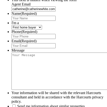
Agent Email
Name
(Required)
I'm a
Phone
(Required)
Email
(Required)
Message
Your information will be shared with the relevant Harcourts
consultant and held in accordance with the Harcourts privacy
policy.
Send me information about similar properties