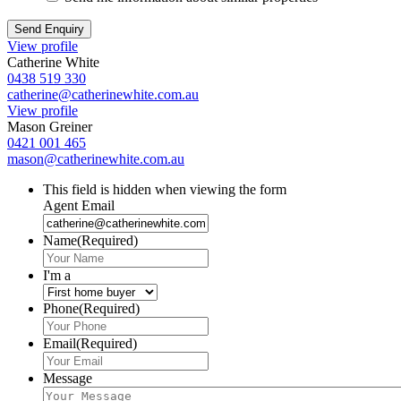
View profile
Catherine White
0438 519 330
catherine@catherinewhite.com.au
View profile
Mason Greiner
0421 001 465
mason@catherinewhite.com.au
This field is hidden when viewing the form
Agent Email
Name
(Required)
I'm a
Phone
(Required)
Email
(Required)
Message