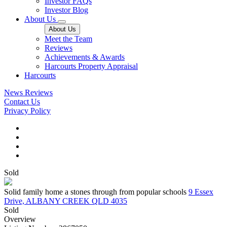
Investor FAQs
Investor Blog
About Us
About Us
Meet the Team
Reviews
Achievements & Awards
Harcourts Property Appraisal
Harcourts
News
Reviews
Contact Us
Privacy Policy
Sold
Solid family home a stones through from popular schools
9 Essex
Drive, ALBANY CREEK QLD 4035
Sold
Overview