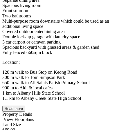
Separate dining area
Spacious living room
Front sunroom
Two bathrooms
Multi-purpose room downstairs which could be used as an
additional living space
Covered outdoor entertaining area
Double lock-up garage with laundry space
3 car carport or caravan parking
Spacious backyard with grassed areas & garden shed
Fully fenced 660sqm block
Location:
120 m walk to Bus Stop on Keong Road
300 m walk to Tom Simpson Park
650 m walk to All Saints Parish Primary School
900 m to Aldi & local cafes
1 km to Albany Hills State School
1.1 km to Albany Creek State High School
Read more
Property Details
View Floorplans
Land Size
660.00