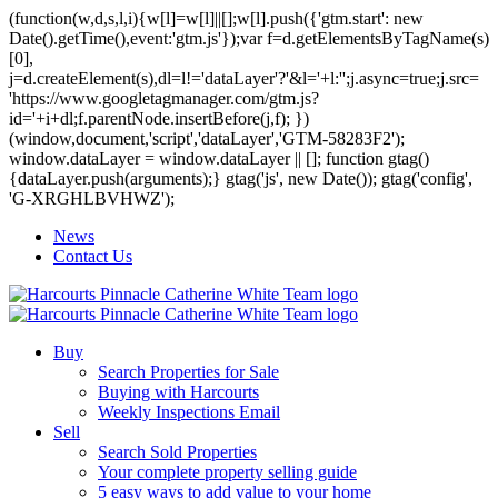
(function(w,d,s,l,i){w[l]=w[l]||[];w[l].push({'gtm.start': new
Date().getTime(),event:'gtm.js'});var f=d.getElementsByTagName(s)
[0],
j=d.createElement(s),dl=l!='dataLayer'?'&l='+l:'';j.async=true;j.src=
'https://www.googletagmanager.com/gtm.js?
id='+i+dl;f.parentNode.insertBefore(j,f); })
(window,document,'script','dataLayer','GTM-58283F2');
window.dataLayer = window.dataLayer || []; function gtag()
{dataLayer.push(arguments);} gtag('js', new Date()); gtag('config',
'G-XRGHLBVHWZ');
News
Contact Us
Buy
Search Properties for Sale
Buying with Harcourts
Weekly Inspections Email
Sell
Search Sold Properties
Your complete property selling guide
5 easy ways to add value to your home