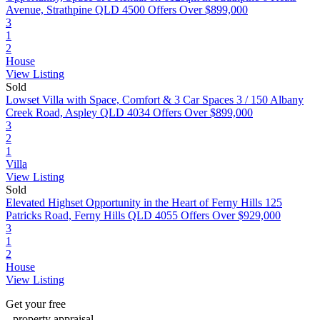
Avenue, Strathpine QLD 4500
Offers Over $899,000
3
1
2
House
View Listing
Sold
Lowset Villa with Space, Comfort & 3 Car Spaces
3 / 150 Albany
Creek Road, Aspley QLD 4034
Offers Over $899,000
3
2
1
Villa
View Listing
Sold
Elevated Highset Opportunity in the Heart of Ferny Hills
125
Patricks Road, Ferny Hills QLD 4055
Offers Over $929,000
3
1
2
House
View Listing
Get your
free
property appraisal