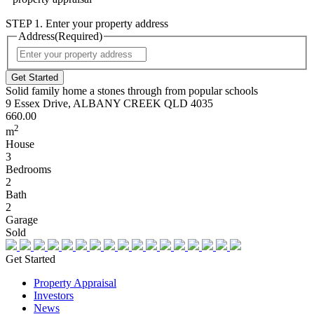
STEP 1. Enter your property address
Address
(Required)
Street
Address
Solid family home a stones through from popular schools
9 Essex Drive, ALBANY CREEK QLD 4035
660.00
2
m
House
3
Bedrooms
2
Bath
2
Garage
Sold
Get Started
Property Appraisal
Investors
News