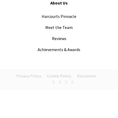
About Us
Harcourts Pinnacle
Meet the Team
Reviews
Achievements & Awards
Privacy Policy
Cookie Policy
Disclaimer