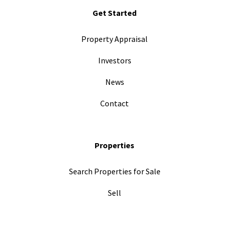
Get Started
Property Appraisal
Investors
News
Contact
Properties
Search Properties for Sale
Sell