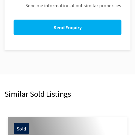
Send me information about similar properties
Similar Sold Listings
Sold