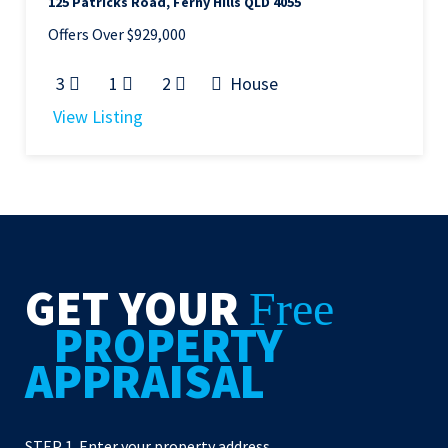
125 Patricks Road, Ferny Hills QLD 4055
Offers Over $929,000
3
1
2
House
View Listing
GET YOUR
Free
PROPERTY
APPRAISAL
STEP 1. Enter your property address