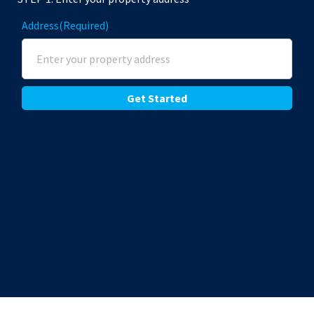
Address
(Required)
Street Address