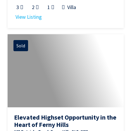
3
2
1
Villa
View Listing
Sold
Elevated Highset Opportunity in the
Heart of Ferny Hills