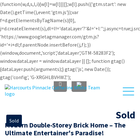
(function(w,d,s,l,i){w[l]=w[l]||[];w[l].push({'gtm.start': new
Date().getTime(),event:'gtm.js'});var
f=d.getElementsByTagName(s)[0],
j=d.createElement(s),dl=l!='dataLayer'?'&l='+l:'';j.async=true;j.sr
'https://www.googletagmanager.com/gtm.js?
id='+i+dl;f.parentNode.insertBefore(j,f); })
(window,document,'script','dataLayer','GTM-58283F2');
window.dataLayer = window.dataLayer || []; function gtag()
{dataLayer.push(arguments);} gtag('js', new Date());
gtag('config', 'G-XRGHLBVHWZ');
Sold
Sold
Modern Double-Storey Brick Home – The
Investors
About Us
Sell
Buy
Ultimate Entertainer's Paradise!