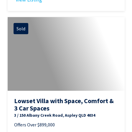
Sold
Lowset Villa with Space, Comfort &
3 Car Spaces
3 / 150 Albany Creek Road, Aspley QLD 4034
Offers Over $899,000