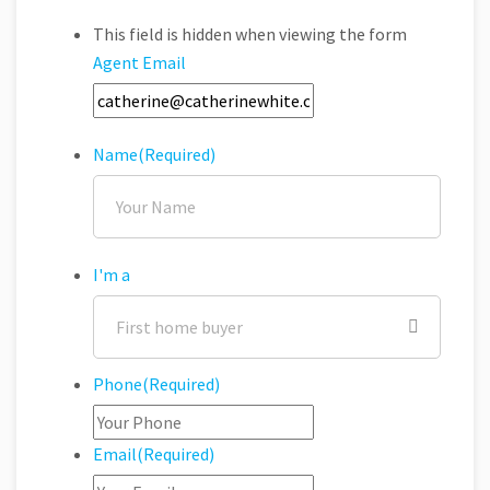
This field is hidden when viewing the form
Agent Email
Name
(Required)
I'm a
Phone
(Required)
Email
(Required)