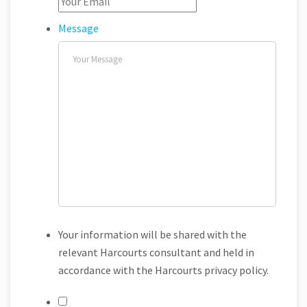
Message
Your information will be shared with the
relevant Harcourts consultant and held in
accordance with the Harcourts privacy policy.