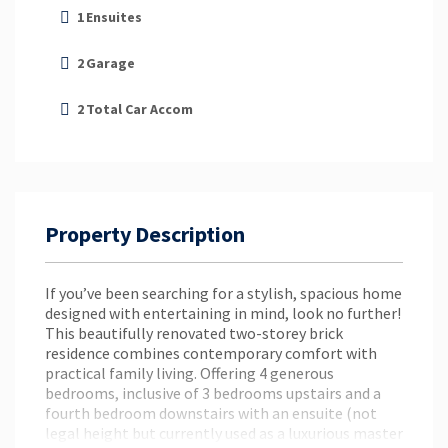
1
Ensuites
2
Garage
2
Total Car Accom
Property Description
If you’ve been searching for a stylish, spacious home
designed with entertaining in mind, look no further!
This beautifully renovated two-storey brick
residence combines contemporary comfort with
practical family living. Offering 4 generous
bedrooms, inclusive of 3 bedrooms upstairs and a
fourth bedroom downstairs with an ensuite (not
legal height but currently used as a luxurious master