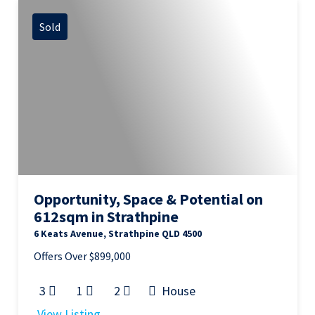
Sold
Opportunity, Space & Potential on
612sqm in Strathpine
6 Keats Avenue, Strathpine QLD 4500
Offers Over $899,000
3
1
2
House
View Listing