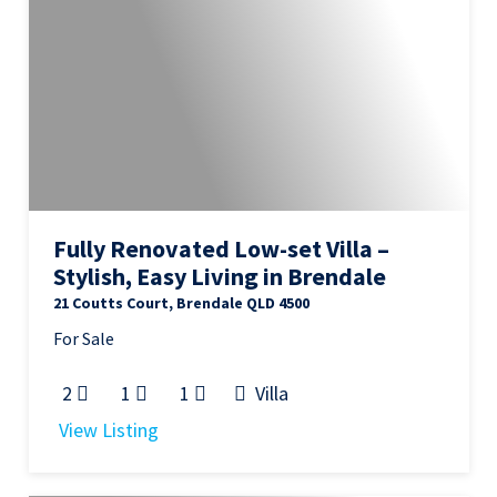
Fully Renovated Low-set Villa –
Stylish, Easy Living in Brendale
21 Coutts Court, Brendale QLD 4500
For Sale
2
1
1
Villa
View Listing