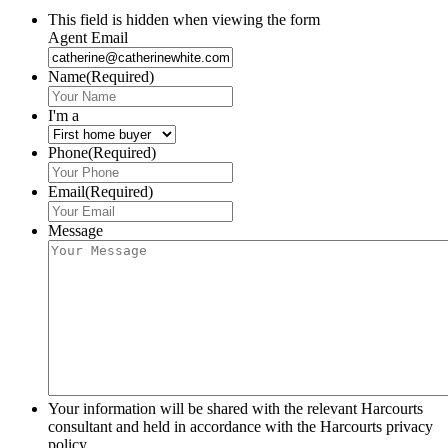
This field is hidden when viewing the form
Agent Email
Name
(Required)
I'm a
Phone
(Required)
Email
(Required)
Message
Your information will be shared with the relevant Harcourts
consultant and held in accordance with the Harcourts privacy
policy.