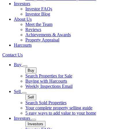
Investors
Investor FAQs
Investor Blog
About Us
Meet the Team
Reviews
Achievements & Awards
Property Appraisal
Harcourts
Contact Us
Buy
Buy
Search Properties for Sale
Buying with Harcourts
Weekly Inspections Email
Sell
Sell
Search Sold Properties
Your complete property selling guide
5 easy ways to add value to your home
Investors
Investors