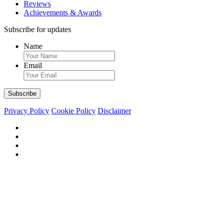
Reviews
Achievements & Awards
Subscribe for updates
Name
Email
Privacy Policy
Cookie Policy
Disclaimer