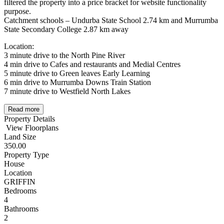
filtered the property into a price bracket for website functionality
purpose.
Catchment schools – Undurba State School 2.74 km and Murrumba
State Secondary College 2.87 km away
Location:
3 minute drive to the North Pine River
4 min drive to Cafes and restaurants and Medial Centres
5 minute drive to Green leaves Early Learning
6 min drive to Murrumba Downs Train Station
7 minute drive to Westfield North Lakes
Read more
Property Details
View Floorplans
Land Size
350.00
Property Type
House
Location
GRIFFIN
Bedrooms
4
Bathrooms
2