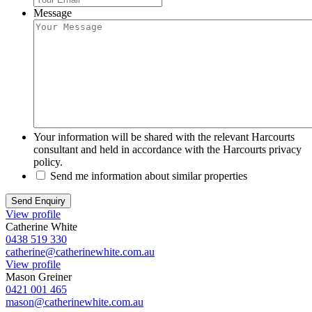
Message
Your information will be shared with the relevant Harcourts
consultant and held in accordance with the Harcourts privacy
policy.
Send me information about similar properties
View profile
Catherine White
0438 519 330
catherine@catherinewhite.com.au
View profile
Mason Greiner
0421 001 465
mason@catherinewhite.com.au