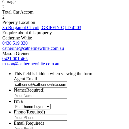
Garage
2
Total Car Accom
2
Property Location
35 Bergamot Circuit, GRIFFIN QLD 4503
Enquire about this property
Catherine White
0438 519 330
catherine@catherinewhite.com.au
Mason Greiner
0421 001 465
mason@catherinewhite.com.au
This field is hidden when viewing the form
Agent Email
Name
(Required)
I'm a
Phone
(Required)
Email
(Required)