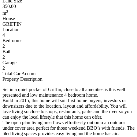
Land Size
350.00
2
m
House
GRIFFIN
Location
4
Bedrooms
2
Bath
2
Garage
2
Total Car Accom
Property Description
Set in a quiet pocket of Griffin, close to all amenities is this well
presented and low maintenance 4 bedroom home.
Build in 2015, this home will suit first home buyers, investors or
downsizers due to the location, layout and affordability. You will
love living so close to shops, restaurants, parks and the river so you
can enjoy the local lifestyle that this home can offer.
The open plan living area flows effortlessly out onto an outdoor
under cover area perfect for those weekend BBQ’s with friends. The
tiled living spaces provides easy living and the home has air-