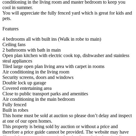
conditioning in the living room and master bedroom to keep you
cool in summer.
You will appreciate the fully fenced yard which is great for kids and
pets.
Features
4 bedrooms all with built ins (Walk in robe to main)
Ceiling fans
2 bathrooms with bath in main
Open plan kitchen with electric cook top, dishwasher and stainless
steal appliances
Tiled large open plan living area with carpet in rooms
Air conditioning in the living room
Security screens, doors and windows
Double lock up garage
Covered entertaining area
Close to public transport parks and amenities
Air conditioning in the main bedroom
Fully fenced
Built in robes
This home must be sold at auction so please don’t delay and inspect
at one of our open homes.
This property is being sold by auction or without a price and
therefore a price guide cannot be provided. The website may have