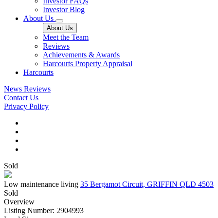
Investor FAQs
Investor Blog
About Us
About Us
Meet the Team
Reviews
Achievements & Awards
Harcourts Property Appraisal
Harcourts
News
Reviews
Contact Us
Privacy Policy
Sold
Low maintenance living
35 Bergamot Circuit, GRIFFIN QLD 4503
Sold
Overview
Listing Number: 2904993