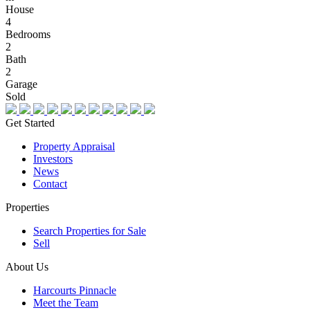
House
4
Bedrooms
2
Bath
2
Garage
Sold
Get Started
Property Appraisal
Investors
News
Contact
Properties
Search Properties for Sale
Sell
About Us
Harcourts Pinnacle
Meet the Team