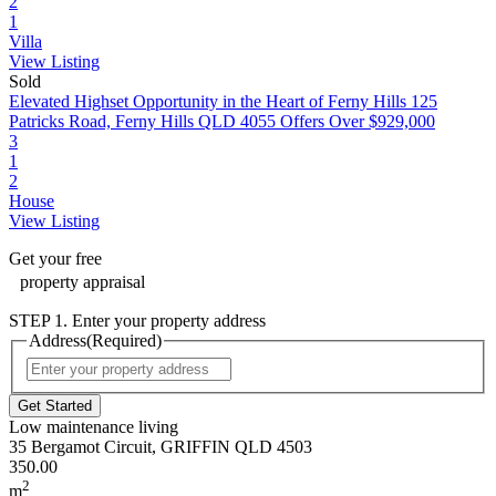
2
1
Villa
View Listing
Sold
Elevated Highset Opportunity in the Heart of Ferny Hills
125
Patricks Road, Ferny Hills QLD 4055
Offers Over $929,000
3
1
2
House
View Listing
Get your
free
property appraisal
STEP 1. Enter your property address
Address
(Required)
Street
Address
Low maintenance living
35 Bergamot Circuit, GRIFFIN QLD 4503
350.00
2
m