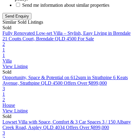
Send me information about similar properties
Similar Sold Listings
Sold
Fully Renovated Low-set Villa – Stylish, Easy Living in Brendale
21 Coutts Court, Brendale QLD 4500
For Sale
2
1
1
Villa
View Listing
Sold
Opportunity, Space & Potential on 612sqm in Strathpine
6 Keats
Avenue, Strathpine QLD 4500
Offers Over $899,000
3
1
2
House
View Listing
Sold
Lowset Villa with Space, Comfort & 3 Car Spaces
3 / 150 Albany
Creek Road, Aspley QLD 4034
Offers Over $899,000
3