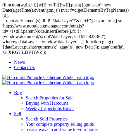
(function(w,d,s,l,i){w[l]=w[l]||[];w[l].push({'gtm.start': new
Date().getTime(),event:'gtm.js'});var f=d.getElementsByTagName(s)
[0],
j=d.createElement(s),dl=l!='dataLayer'?'&l='+l:'';j.async=true;j.src=
'https://www.googletagmanager.com/gtm.js?
id='+i+dl;f.parentNode.insertBefore(j,f); })
(window,document,'script','dataLayer','GTM-58283F2');
window.dataLayer = window.dataLayer || []; function gtag()
{dataLayer.push(arguments);} gtag('js', new Date()); gtag('config',
'G-XRGHLBVHWZ');
News
Contact Us
Buy
Search Properties for Sale
Buying with Harcourts
Weekly Inspections Email
Sell
Search Sold Properties
Your complete property selling guide
5 easy ways to add value to your home