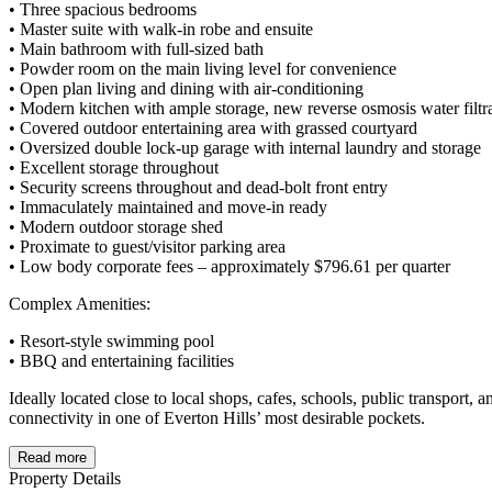
• Three spacious bedrooms
• Master suite with walk-in robe and ensuite
• Main bathroom with full-sized bath
• Powder room on the main living level for convenience
• Open plan living and dining with air-conditioning
• Modern kitchen with ample storage, new reverse osmosis water fil
• Covered outdoor entertaining area with grassed courtyard
• Oversized double lock-up garage with internal laundry and storage
• Excellent storage throughout
• Security screens throughout and dead-bolt front entry
• Immaculately maintained and move-in ready
• Modern outdoor storage shed
• Proximate to guest/visitor parking area
• Low body corporate fees – approximately $796.61 per quarter
Complex Amenities:
• Resort-style swimming pool
• BBQ and entertaining facilities
Ideally located close to local shops, cafes, schools, public transport,
connectivity in one of Everton Hills’ most desirable pockets.
Read more
Property Details