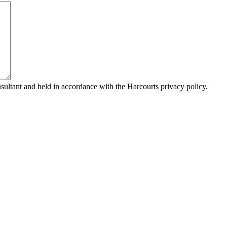
sultant and held in accordance with the Harcourts privacy policy.