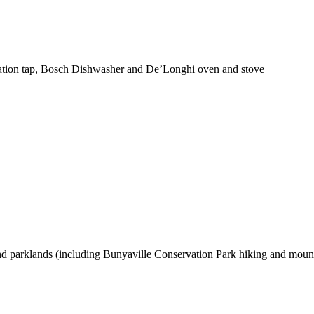
tration tap, Bosch Dishwasher and De’Longhi oven and stove
 and parklands (including Bunyaville Conservation Park hiking and mountai