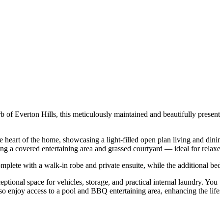
b of Everton Hills, this meticulously maintained and beautifully presen
he heart of the home, showcasing a light-filled open plan living and di
uring a covered entertaining area and grassed courtyard — ideal for relax
lete with a walk-in robe and private ensuite, while the additional bed
tional space for vehicles, storage, and practical internal laundry. You
lso enjoy access to a pool and BBQ entertaining area, enhancing the life