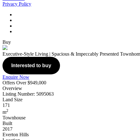
Privacy Policy
Buy
Executive-Style Living | Spacious & Impeccably Presented Townho
Interested to buy
Enquire Now
Offers Over $949,000
Overview
Listing Number: 5095063
Land Size
171
2
m
Townhouse
Built
2017
Everton Hills