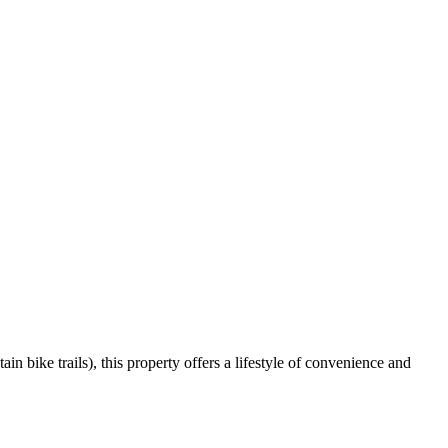
n bike trails), this property offers a lifestyle of convenience and