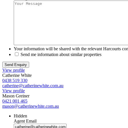
Your information will be shared with the relevant Harcourts con
Send me information about similar properties
View profile
Catherine White
0438 519 330
catherine@catherinewhite.com.au
View profile
Mason Greiner
0421 001 465
mason@catherinewhite.com.au
Hidden
Agent Email