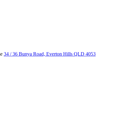
me
34 / 36 Bunya Road, Everton Hills QLD 4053