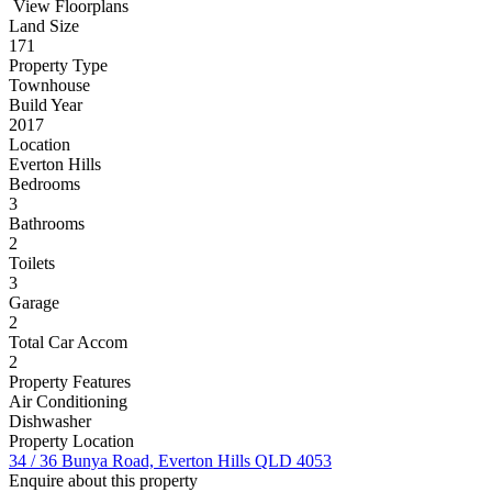
View Floorplans
Land Size
171
Property Type
Townhouse
Build Year
2017
Location
Everton Hills
Bedrooms
3
Bathrooms
2
Toilets
3
Garage
2
Total Car Accom
2
Property Features
Air Conditioning
Dishwasher
Property Location
34 / 36 Bunya Road, Everton Hills QLD 4053
Enquire about this property