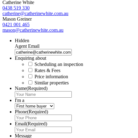
Catherine White
0438 519 330
catherine@catherinewhite.com.au
Mason Greiner
0421 001 465
mason@catherinewhite.com.au
Hidden
Agent Email
Enquiring about
Scheduling an inspection
Rates & Fees
Price information
Similar properties
Name
(Required)
I'm a
Phone
(Required)
Email
(Required)
Message