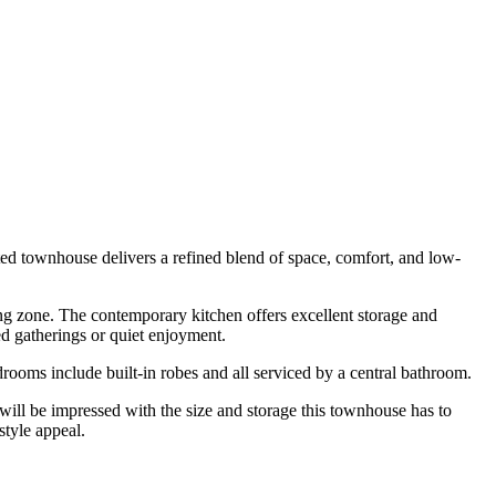
ted townhouse delivers a refined blend of space, comfort, and low-
ning zone. The contemporary kitchen offers excellent storage and
ed gatherings or quiet enjoyment.
rooms include built-in robes and all serviced by a central bathroom.
 will be impressed with the size and storage this townhouse has to
style appeal.