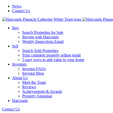
News
Contact Us
Buy
Search Properties for Sale
Buying with Harcourts
Weekly Inspections Email
Sell
Search Sold Properties
Your complete property selling guide
5 easy ways to add value to your home
Investors
Investor FAQs
Investor Blog
About Us
Meet the Team
Reviews
Achievements & Awards
Property Appraisal
Harcourts
Contact Us