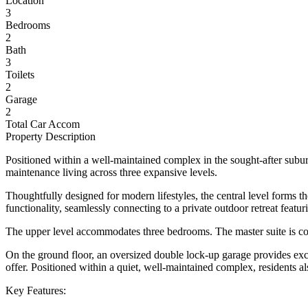
Location
3
Bedrooms
2
Bath
3
Toilets
2
Garage
2
Total Car Accom
Property Description
Positioned within a well-maintained complex in the sought-after subur
maintenance living across three expansive levels.
Thoughtfully designed for modern lifestyles, the central level forms t
functionality, seamlessly connecting to a private outdoor retreat feat
The upper level accommodates three bedrooms. The master suite is comp
On the ground floor, an oversized double lock-up garage provides excep
offer. Positioned within a quiet, well-maintained complex, residents a
Key Features: