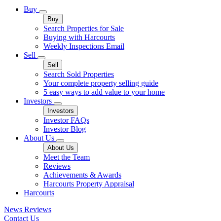
Buy
Buy
Search Properties for Sale
Buying with Harcourts
Weekly Inspections Email
Sell
Sell
Search Sold Properties
Your complete property selling guide
5 easy ways to add value to your home
Investors
Investors
Investor FAQs
Investor Blog
About Us
About Us
Meet the Team
Reviews
Achievements & Awards
Harcourts Property Appraisal
Harcourts
News
Reviews
Contact Us