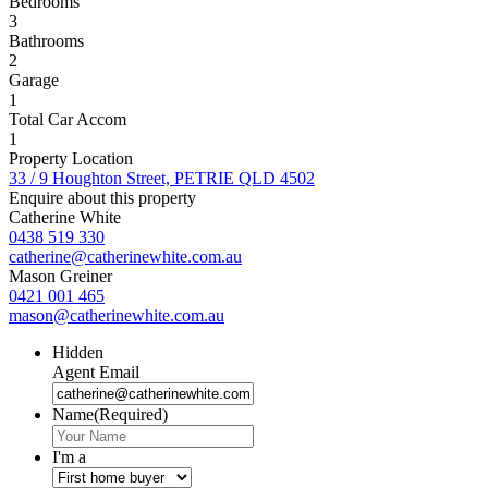
Bedrooms
3
Bathrooms
2
Garage
1
Total Car Accom
1
Property Location
33 / 9 Houghton Street, PETRIE QLD 4502
Enquire about this property
Catherine White
0438 519 330
catherine@catherinewhite.com.au
Mason Greiner
0421 001 465
mason@catherinewhite.com.au
Hidden
Agent Email
Name
(Required)
I'm a