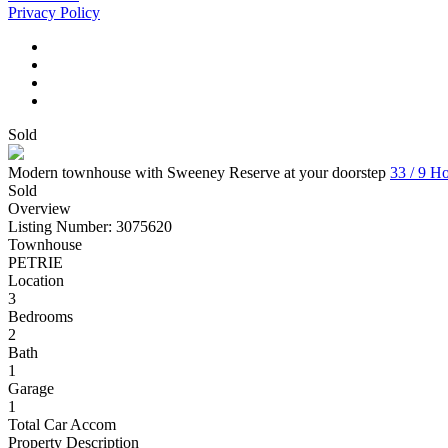
Privacy Policy
Sold
Modern townhouse with Sweeney Reserve at your doorstep
33 / 9 H
Sold
Overview
Listing Number: 3075620
Townhouse
PETRIE
Location
3
Bedrooms
2
Bath
1
Garage
1
Total Car Accom
Property Description