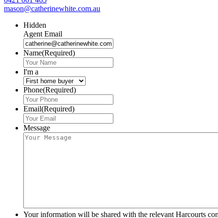
mason@catherinewhite.com.au
Hidden
Agent Email
Name
(Required)
I'm a
Phone
(Required)
Email
(Required)
Message
Your information will be shared with the relevant Harcourts con