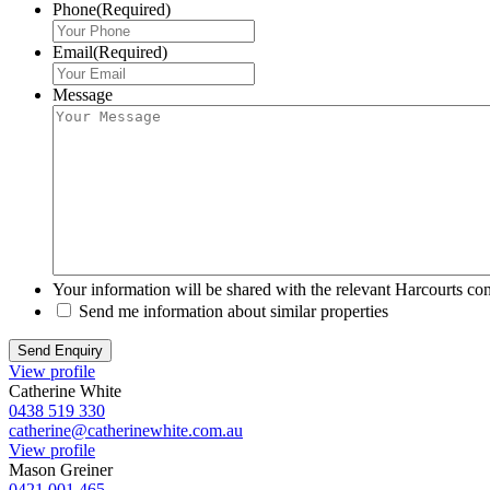
Phone
(Required)
Email
(Required)
Message
Your information will be shared with the relevant Harcourts con
Send me information about similar properties
View profile
Catherine White
0438 519 330
catherine@catherinewhite.com.au
View profile
Mason Greiner
0421 001 465