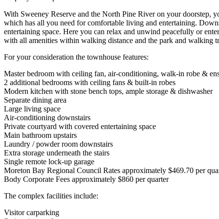
With Sweeney Reserve and the North Pine River on your doorstep, you w
which has all you need for comfortable living and entertaining. Downst
entertaining space. Here you can relax and unwind peacefully or entert
with all amenities within walking distance and the park and walking tr
For your consideration the townhouse features:
Master bedroom with ceiling fan, air-conditioning, walk-in robe & ens
2 additional bedrooms with ceiling fans & built-in robes
Modern kitchen with stone bench tops, ample storage & dishwasher
Separate dining area
Large living space
Air-conditioning downstairs
Private courtyard with covered entertaining space
Main bathroom upstairs
Laundry / powder room downstairs
Extra storage underneath the stairs
Single remote lock-up garage
Moreton Bay Regional Council Rates approximately $469.70 per quar
Body Corporate Fees approximately $860 per quarter
The complex facilities include:
Visitor carparking