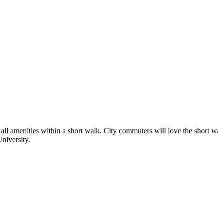
ng all amenities within a short walk. City commuters will love the short w
University.