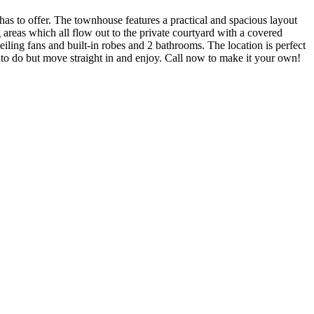
as to offer. The townhouse features a practical and spacious layout
 areas which all flow out to the private courtyard with a covered
iling fans and built-in robes and 2 bathrooms. The location is perfect
g to do but move straight in and enjoy. Call now to make it your own!