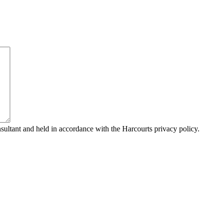
sultant and held in accordance with the Harcourts privacy policy.