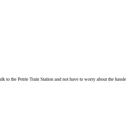
alk to the Petrie Train Station and not have to worry about the hassle