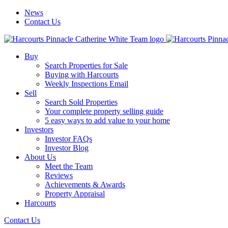
News
Contact Us
Buy
Search Properties for Sale
Buying with Harcourts
Weekly Inspections Email
Sell
Search Sold Properties
Your complete property selling guide
5 easy ways to add value to your home
Investors
Investor FAQs
Investor Blog
About Us
Meet the Team
Reviews
Achievements & Awards
Property Appraisal
Harcourts
Contact Us