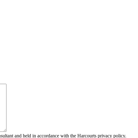
sultant and held in accordance with the Harcourts privacy policy.