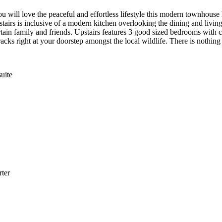
ill love the peaceful and effortless lifestyle this modern townhouse h
airs is inclusive of a modern kitchen overlooking the dining and living
ain family and friends. Upstairs features 3 good sized bedrooms with ce
acks right at your doorstep amongst the local wildlife. There is nothin
uite
ter