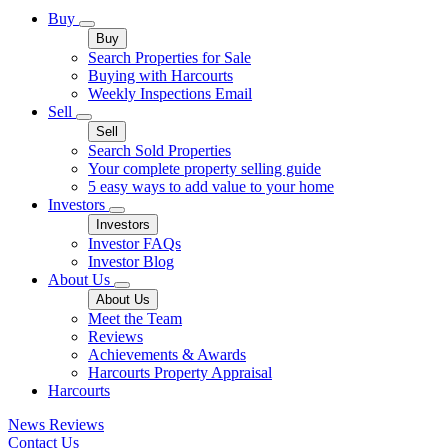
Buy
Buy
Search Properties for Sale
Buying with Harcourts
Weekly Inspections Email
Sell
Sell
Search Sold Properties
Your complete property selling guide
5 easy ways to add value to your home
Investors
Investors
Investor FAQs
Investor Blog
About Us
About Us
Meet the Team
Reviews
Achievements & Awards
Harcourts Property Appraisal
Harcourts
News
Reviews
Contact Us