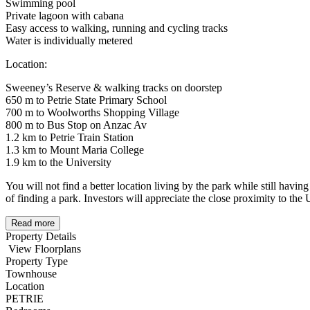
Swimming pool
Private lagoon with cabana
Easy access to walking, running and cycling tracks
Water is individually metered
Location:
Sweeney’s Reserve & walking tracks on doorstep
650 m to Petrie State Primary School
700 m to Woolworths Shopping Village
800 m to Bus Stop on Anzac Av
1.2 km to Petrie Train Station
1.3 km to Mount Maria College
1.9 km to the University
You will not find a better location living by the park while still havi
of finding a park. Investors will appreciate the close proximity to the 
Read more
Property Details
View Floorplans
Property Type
Townhouse
Location
PETRIE