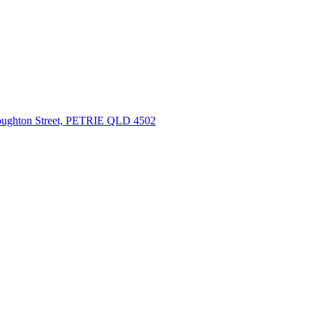
oughton Street, PETRIE QLD 4502