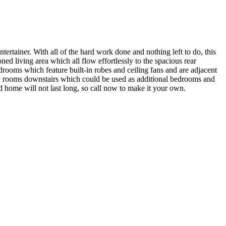
ertainer. With all of the hard work done and nothing left to do, this
ned living area which all flow effortlessly to the spacious rear
ooms which feature built-in robes and ceiling fans and are adjacent
lity rooms downstairs which could be used as additional bedrooms and
ted home will not last long, so call now to make it your own.