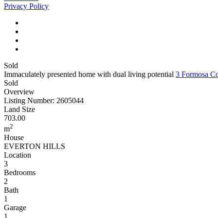
Privacy Policy
Sold
Immaculately presented home with dual living potential
3 Formosa 
Sold
Overview
Listing Number: 2605044
Land Size
703.00
2
m
House
EVERTON HILLS
Location
3
Bedrooms
2
Bath
1
Garage
1