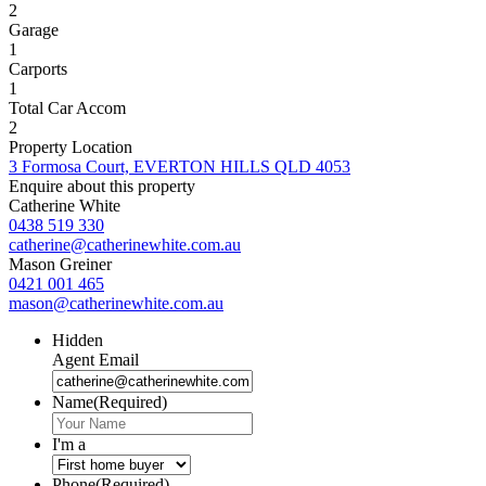
2
Garage
1
Carports
1
Total Car Accom
2
Property Location
3 Formosa Court, EVERTON HILLS QLD 4053
Enquire about this property
Catherine White
0438 519 330
catherine@catherinewhite.com.au
Mason Greiner
0421 001 465
mason@catherinewhite.com.au
Hidden
Agent Email
Name
(Required)
I'm a
Phone
(Required)