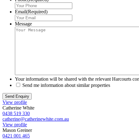
Email
(Required)
Message
Your information will be shared with the relevant Harcourts con
Send me information about similar properties
View profile
Catherine White
0438 519 330
catherine@catherinewhite.com.au
View profile
Mason Greiner
0421 001 465