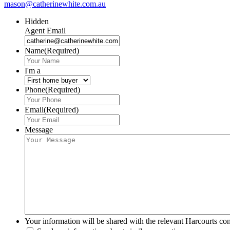
mason@catherinewhite.com.au
Hidden
Agent Email
Name
(Required)
I'm a
Phone
(Required)
Email
(Required)
Message
Your information will be shared with the relevant Harcourts con