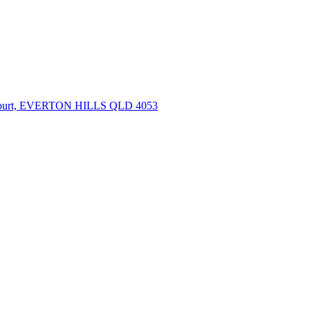
Court, EVERTON HILLS QLD 4053