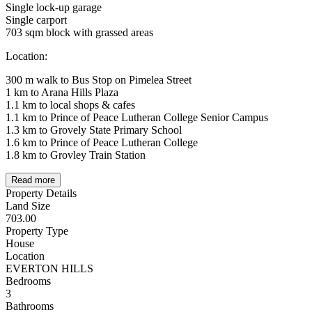
Single lock-up garage
Single carport
703 sqm block with grassed areas
Location:
300 m walk to Bus Stop on Pimelea Street
1 km to Arana Hills Plaza
1.1 km to local shops & cafes
1.1 km to Prince of Peace Lutheran College Senior Campus
1.3 km to Grovely State Primary School
1.6 km to Prince of Peace Lutheran College
1.8 km to Grovley Train Station
Read more
Property Details
Land Size
703.00
Property Type
House
Location
EVERTON HILLS
Bedrooms
3
Bathrooms