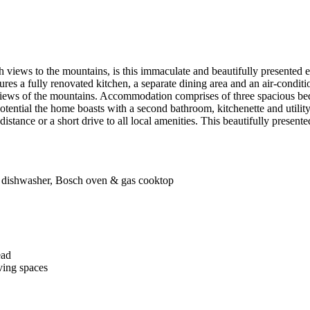
 views to the mountains, is this immaculate and beautifully presented ent
es a fully renovated kitchen, a separate dining area and an air-conditio
views of the mountains. Accommodation comprises of three spacious bedr
 potential the home boasts with a second bathroom, kitchenette and uti
 distance or a short drive to all local amenities. This beautifully presen
es, dishwasher, Bosch oven & gas cooktop
ead
ving spaces