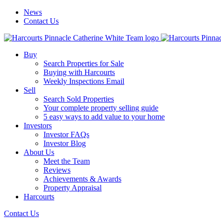
News
Contact Us
Buy
Search Properties for Sale
Buying with Harcourts
Weekly Inspections Email
Sell
Search Sold Properties
Your complete property selling guide
5 easy ways to add value to your home
Investors
Investor FAQs
Investor Blog
About Us
Meet the Team
Reviews
Achievements & Awards
Property Appraisal
Harcourts
Contact Us