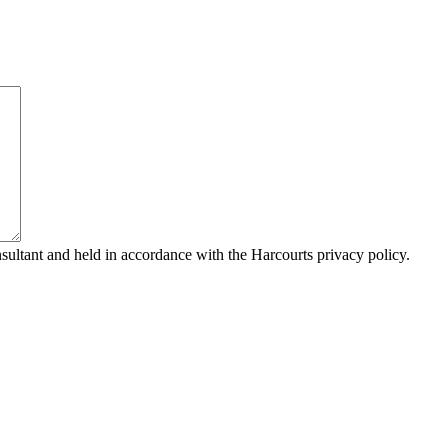
sultant and held in accordance with the Harcourts privacy policy.