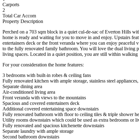
Carports
2
Total Car Accom
Property Description
Perched on a 703 sqm block in a quiet cul-de-sac of Everton Hills with
home is ready and waiting for you to move in and enjoy. Upstairs featur
entertainers deck or the front veranda where you can enjoy peaceful 
to the fully renovated family bathroom. You will love the dual living
living spaces. Located in a quiet position, you are still within walking
For your consideration the home features:
3 bedrooms with built-in robes & ceiling fans
Fully renovated kitchen with ample storage, stainless steel applianc
Separate dining area
Air-conditioned living area
Front veranda with views to the mountains
Spacious and covered entertainers deck
Additional covered entertaining space downstairs
Fully renovated bathroom with floor to ceiling tiles & triple shower h
Utility rooms downstairs which could be used as extra bedrooms or li
Fully renovated and spacious kitchenette downstairs
Separate laundry with ample storage
Second bathroom downstairs