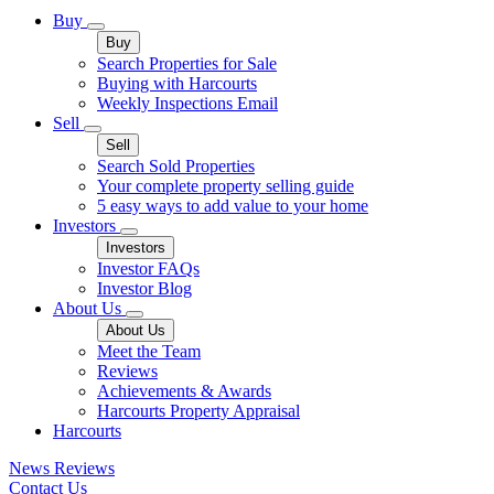
Buy
Buy
Search Properties for Sale
Buying with Harcourts
Weekly Inspections Email
Sell
Sell
Search Sold Properties
Your complete property selling guide
5 easy ways to add value to your home
Investors
Investors
Investor FAQs
Investor Blog
About Us
About Us
Meet the Team
Reviews
Achievements & Awards
Harcourts Property Appraisal
Harcourts
News
Reviews
Contact Us