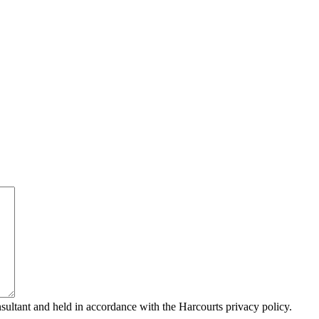
sultant and held in accordance with the Harcourts privacy policy.