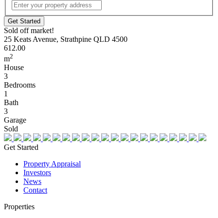
Street
Address
Sold off market!
25 Keats Avenue, Strathpine QLD 4500
612.00
2
m
House
3
Bedrooms
1
Bath
3
Garage
Sold
Get Started
Property Appraisal
Investors
News
Contact
Properties