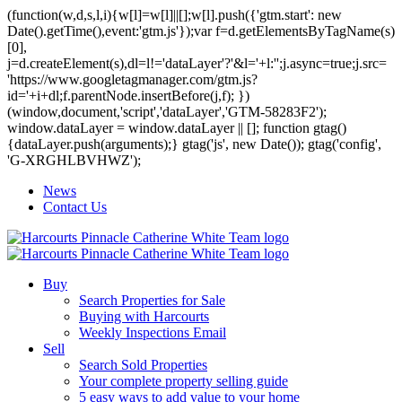
(function(w,d,s,l,i){w[l]=w[l]||[];w[l].push({'gtm.start': new
Date().getTime(),event:'gtm.js'});var f=d.getElementsByTagName(s)
[0],
j=d.createElement(s),dl=l!='dataLayer'?'&l='+l:'';j.async=true;j.src=
'https://www.googletagmanager.com/gtm.js?
id='+i+dl;f.parentNode.insertBefore(j,f); })
(window,document,'script','dataLayer','GTM-58283F2');
window.dataLayer = window.dataLayer || []; function gtag()
{dataLayer.push(arguments);} gtag('js', new Date()); gtag('config',
'G-XRGHLBVHWZ');
News
Contact Us
Buy
Search Properties for Sale
Buying with Harcourts
Weekly Inspections Email
Sell
Search Sold Properties
Your complete property selling guide
5 easy ways to add value to your home