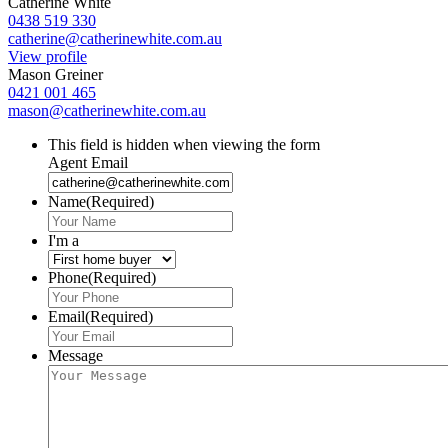
Catherine White
0438 519 330
catherine@catherinewhite.com.au
View profile
Mason Greiner
0421 001 465
mason@catherinewhite.com.au
This field is hidden when viewing the form
Agent Email
Name
(Required)
I'm a
Phone
(Required)
Email
(Required)
Message