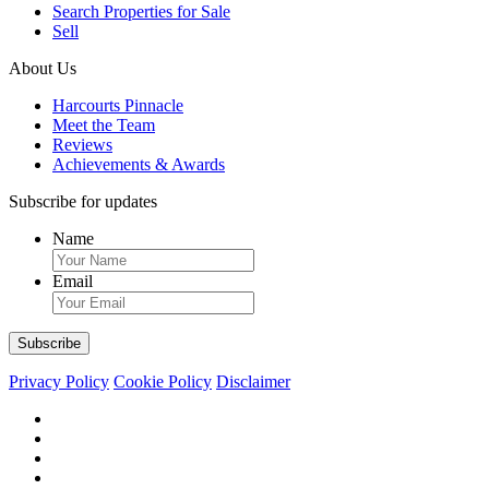
Search Properties for Sale
Sell
About Us
Harcourts Pinnacle
Meet the Team
Reviews
Achievements & Awards
Subscribe for updates
Name
Email
Privacy Policy
Cookie Policy
Disclaimer