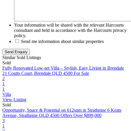
Your information will be shared with the relevant Harcourts
consultant and held in accordance with the Harcourts privacy
policy.
Send me information about similar properties
Similar Sold Listings
Sold
Fully Renovated Low-set Villa – Stylish, Easy Living in Brendale
21 Coutts Court, Brendale QLD 4500
For Sale
2
1
1
Villa
View Listing
Sold
Opportunity, Space & Potential on 612sqm in Strathpine
6 Keats
Avenue, Strathpine QLD 4500
Offers Over $899,000
3
1