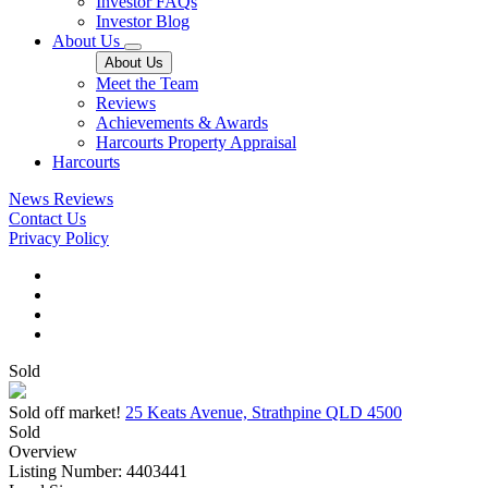
Investor FAQs
Investor Blog
About Us
About Us
Meet the Team
Reviews
Achievements & Awards
Harcourts Property Appraisal
Harcourts
News
Reviews
Contact Us
Privacy Policy
Sold
Sold off market!
25 Keats Avenue, Strathpine QLD 4500
Sold
Overview
Listing Number: 4403441