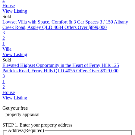
2
House
View Listing
Sold
Lowset Villa with Space, Comfort & 3 Car Spaces
3 / 150 Albany
Creek Road, Aspley QLD 4034
Offers Over $899,000
3
2
1
Villa
View Listing
Sold
Elevated Highset Opportunity in the Heart of Ferny Hills
125
Patricks Road, Ferny Hills QLD 4055
Offers Over $929,000
3
1
2
House
View Listing
Get your
free
property appraisal
STEP 1. Enter your property address
Address
(Required)