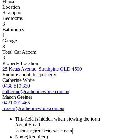
House
Location
Strathpine
Bedrooms
3
Bathrooms
1
Garage
3
Total Car Accom
3
Property Location
25 Keats Avenue, Strathpine QLD 4500
Enquire about this property
Catherine White
0438 519 330
catherine@catherinewhite.com.au
Mason Greiner
0421 001 465
mason@catherinewhite.com.au
This field is hidden when viewing the form
Agent Email
Name
(Required)