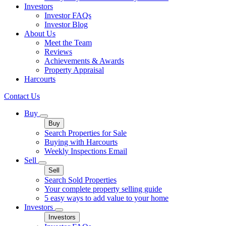
Investors
Investor FAQs
Investor Blog
About Us
Meet the Team
Reviews
Achievements & Awards
Property Appraisal
Harcourts
Contact Us
Buy
Buy
Search Properties for Sale
Buying with Harcourts
Weekly Inspections Email
Sell
Sell
Search Sold Properties
Your complete property selling guide
5 easy ways to add value to your home
Investors
Investors