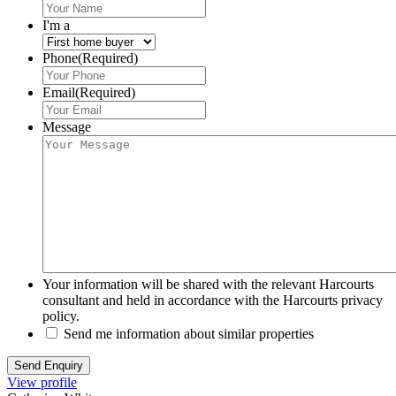
I'm a
Phone
(Required)
Email
(Required)
Message
Your information will be shared with the relevant Harcourts
consultant and held in accordance with the Harcourts privacy
policy.
Send me information about similar properties
View profile