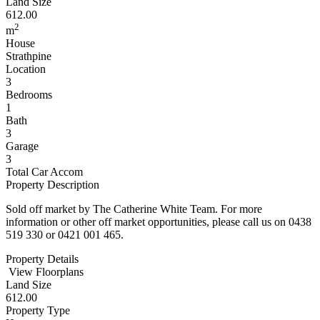
Land Size
612.00
2
m
House
Strathpine
Location
3
Bedrooms
1
Bath
3
Garage
3
Total Car Accom
Property Description
Sold off market by The Catherine White Team. For more
information or other off market opportunities, please call us on 0438
519 330 or 0421 001 465.
Property Details
View Floorplans
Land Size
612.00
Property Type