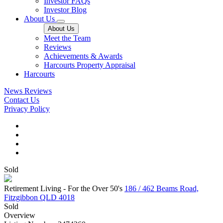
Investor FAQs
Investor Blog
About Us
About Us
Meet the Team
Reviews
Achievements & Awards
Harcourts Property Appraisal
Harcourts
News
Reviews
Contact Us
Privacy Policy
Sold
Retirement Living - For the Over 50's
186 / 462 Beams Road,
Fitzgibbon QLD 4018
Sold
Overview