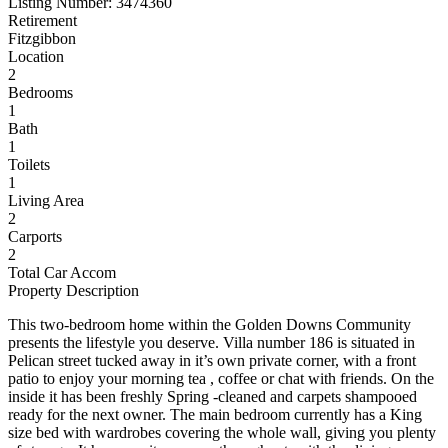
Listing Number: 3474360
Retirement
Fitzgibbon
Location
2
Bedrooms
1
Bath
1
Toilets
1
Living Area
2
Carports
2
Total Car Accom
Property Description
This two-bedroom home within the Golden Downs Community
presents the lifestyle you deserve. Villa number 186 is situated in
Pelican street tucked away in it’s own private corner, with a front
patio to enjoy your morning tea , coffee or chat with friends. On the
inside it has been freshly Spring -cleaned and carpets shampooed
ready for the next owner. The main bedroom currently has a King
size bed with wardrobes covering the whole wall, giving you plenty