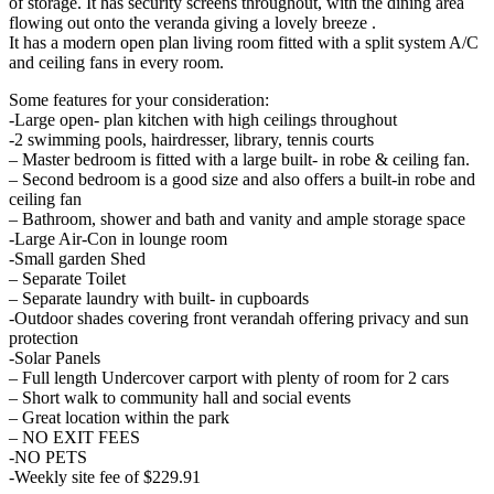
of storage. It has security screens throughout, with the dining area
flowing out onto the veranda giving a lovely breeze .
It has a modern open plan living room fitted with a split system A/C
and ceiling fans in every room.
Some features for your consideration:
-Large open- plan kitchen with high ceilings throughout
-2 swimming pools, hairdresser, library, tennis courts
– Master bedroom is fitted with a large built- in robe & ceiling fan.
– Second bedroom is a good size and also offers a built-in robe and
ceiling fan
– Bathroom, shower and bath and vanity and ample storage space
-Large Air-Con in lounge room
-Small garden Shed
– Separate Toilet
– Separate laundry with built- in cupboards
-Outdoor shades covering front verandah offering privacy and sun
protection
-Solar Panels
– Full length Undercover carport with plenty of room for 2 cars
– Short walk to community hall and social events
– Great location within the park
– NO EXIT FEES
-NO PETS
-Weekly site fee of $229.91