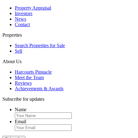
Property Appraisal
Investors
News
Contact
Properties
Search Properties for Sale
Sell
About Us
Harcourts Pinnacle
Meet the Team
Reviews
Achievements & Awards
Subscribe for updates
Name
Email