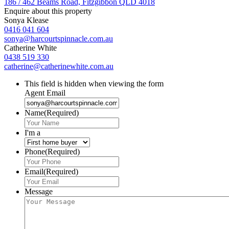
186 / 462 Beams Road, Fitzgibbon QLD 4018
Enquire about this property
Sonya Klease
0416 041 604
sonya@harcourtspinnacle.com.au
Catherine White
0438 519 330
catherine@catherinewhite.com.au
This field is hidden when viewing the form
Agent Email
Name
(Required)
I'm a
Phone
(Required)
Email
(Required)
Message