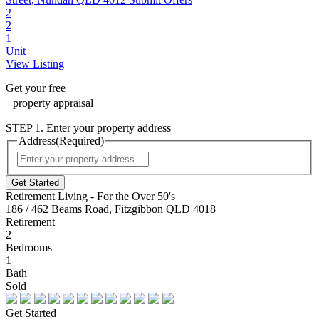
2
2
1
Unit
View Listing
Get your
free
property appraisal
STEP 1. Enter your property address
Address
(Required)
Street
Address
Retirement Living - For the Over 50's
186 / 462 Beams Road, Fitzgibbon QLD 4018
Retirement
2
Bedrooms
1
Bath
Sold
Get Started