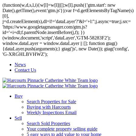
(function(w,d,s,l,i){w[l]=w[l]||[];w[l].push({'gtm.start': new
Date().getTime(),event:'gtm.js'});var f=d.getElementsByTagName(s)
[0],
j=d.createElement(s),dl=l!='dataLayer'?'&l='+l:'';j.async=true;j.src=
'https://www.googletagmanager.com/gtm.js?
id='+i+dl;f.parentNode.insertBefore(j,f); })
(window,document,'script','dataLayer','GTM-58283F2');
window.dataLayer = window.dataLayer || []; function gtag()
{dataLayer.push(arguments);} gtag('js', new Date()); gtag('config',
'G-XRGHLBVHWZ');
News
Contact Us
Buy
Search Properties for Sale
Buying with Harcourts
Weekly Inspections Email
Sell
Search Sold Properties
Your complete property selling guide
5 easy ways to add value to your home