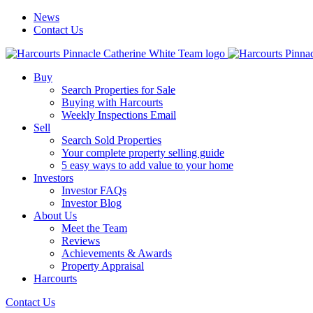
News
Contact Us
Buy
Search Properties for Sale
Buying with Harcourts
Weekly Inspections Email
Sell
Search Sold Properties
Your complete property selling guide
5 easy ways to add value to your home
Investors
Investor FAQs
Investor Blog
About Us
Meet the Team
Reviews
Achievements & Awards
Property Appraisal
Harcourts
Contact Us