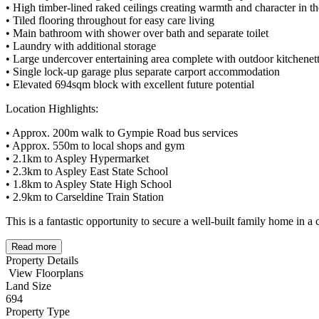
• High timber-lined raked ceilings creating warmth and character in th
• Tiled flooring throughout for easy care living
• Main bathroom with shower over bath and separate toilet
• Laundry with additional storage
• Large undercover entertaining area complete with outdoor kitchenet
• Single lock-up garage plus separate carport accommodation
• Elevated 694sqm block with excellent future potential
Location Highlights:
• Approx. 200m walk to Gympie Road bus services
• Approx. 550m to local shops and gym
• 2.1km to Aspley Hypermarket
• 2.3km to Aspley East State School
• 1.8km to Aspley State High School
• 2.9km to Carseldine Train Station
This is a fantastic opportunity to secure a well-built family home in a
Read more
Property Details
View Floorplans
Land Size
694
Property Type