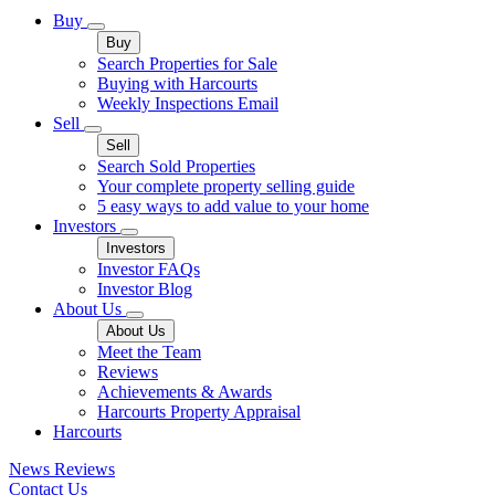
Buy
Buy
Search Properties for Sale
Buying with Harcourts
Weekly Inspections Email
Sell
Sell
Search Sold Properties
Your complete property selling guide
5 easy ways to add value to your home
Investors
Investors
Investor FAQs
Investor Blog
About Us
About Us
Meet the Team
Reviews
Achievements & Awards
Harcourts Property Appraisal
Harcourts
News
Reviews
Contact Us