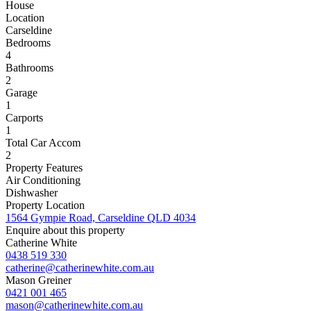
House
Location
Carseldine
Bedrooms
4
Bathrooms
2
Garage
1
Carports
1
Total Car Accom
2
Property Features
Air Conditioning
Dishwasher
Property Location
1564 Gympie Road, Carseldine QLD 4034
Enquire about this property
Catherine White
0438 519 330
catherine@catherinewhite.com.au
Mason Greiner
0421 001 465
mason@catherinewhite.com.au