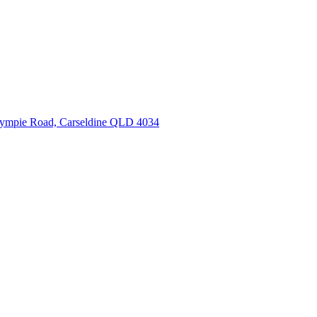
ympie Road, Carseldine QLD 4034