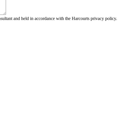
sultant and held in accordance with the Harcourts privacy policy.