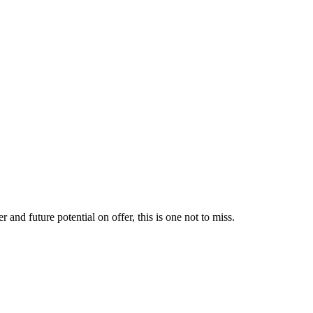
and future potential on offer, this is one not to miss.