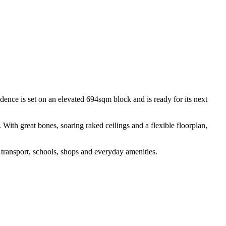
idence is set on an elevated 694sqm block and is ready for its next
With great bones, soaring raked ceilings and a flexible floorplan,
 transport, schools, shops and everyday amenities.