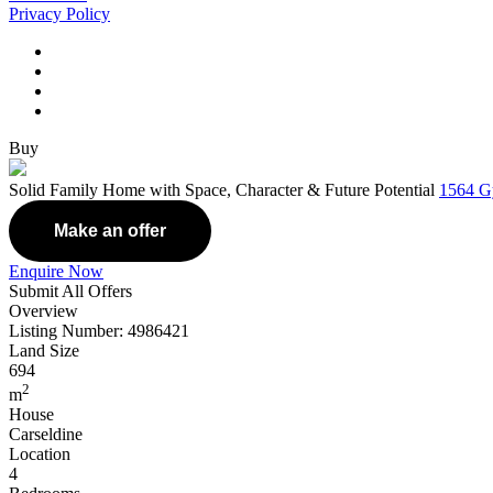
Privacy Policy
Buy
Solid Family Home with Space, Character & Future Potential
1564 G
Make an offer
Enquire Now
Submit All Offers
Overview
Listing Number: 4986421
Land Size
694
2
m
House
Carseldine
Location
4