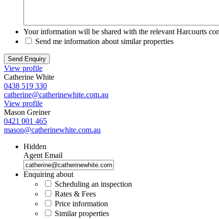
Your information will be shared with the relevant Harcourts con
Send me information about similar properties
View profile
Catherine White
0438 519 330
catherine@catherinewhite.com.au
View profile
Mason Greiner
0421 001 465
mason@catherinewhite.com.au
Hidden
Agent Email
Enquiring about
Scheduling an inspection
Rates & Fees
Price information
Similar properties