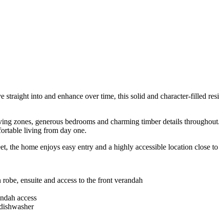
 straight into and enhance over time, this solid and character-filled res
iving zones, generous bedrooms and charming timber details throughout. 
fortable living from day one.
t, the home enjoys easy entry and a highly accessible location close to
 robe, ensuite and access to the front verandah
andah access
 dishwasher