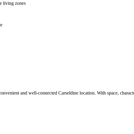
e living zones
te
 convenient and well-connected Carseldine location. With space, character 