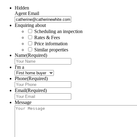
Hidden
Agent Email
Enquiring about
Scheduling an inspection
Rates & Fees
Price information
Similar properties
Name
(Required)
I'm a
Phone
(Required)
Email
(Required)
Message