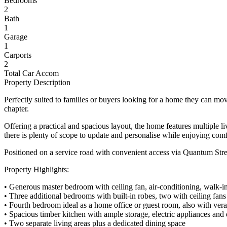
Bedrooms
2
Bath
1
Garage
1
Carports
2
Total Car Accom
Property Description
Perfectly suited to families or buyers looking for a home they can move
chapter.
Offering a practical and spacious layout, the home features multiple l
there is plenty of scope to update and personalise while enjoying com
Positioned on a service road with convenient access via Quantum Stree
Property Highlights:
• Generous master bedroom with ceiling fan, air-conditioning, walk-in
• Three additional bedrooms with built-in robes, two with ceiling fans
• Fourth bedroom ideal as a home office or guest room, also with ver
• Spacious timber kitchen with ample storage, electric appliances and
• Two separate living areas plus a dedicated dining space